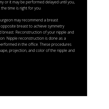
y or it may be performed delayed until you,
he time is right for you.
r surgeon may recommend a breast
he opposite breast to achieve symmetry
 breast. Reconstruction of your nipple and
on. Nipple reconstruction is done as a
performed in the office. These procedures
ape, projection, and color of the nipple and