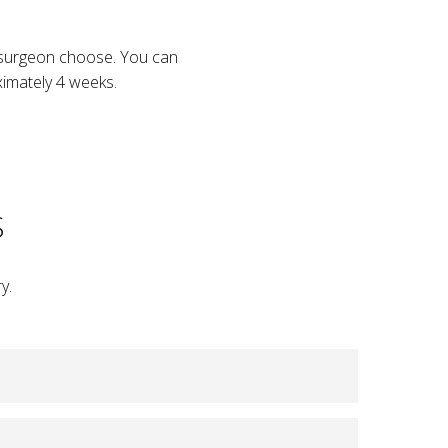
r surgeon choose. You can
oximately 4 weeks.
S
y.
shape, and appearance following a mastectomy.