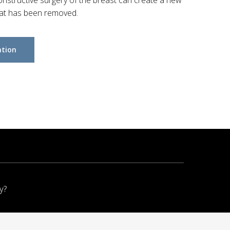
nstructive surgery of the breast can create a new
hat has been removed.
ation
y?