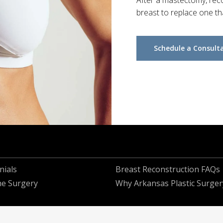
After a mastectomy, reco
breast to replace one t
Schedule a Consult
nials
Breast Reconstruction FAQs
he Surgery
Why Arkansas Plastic Surger