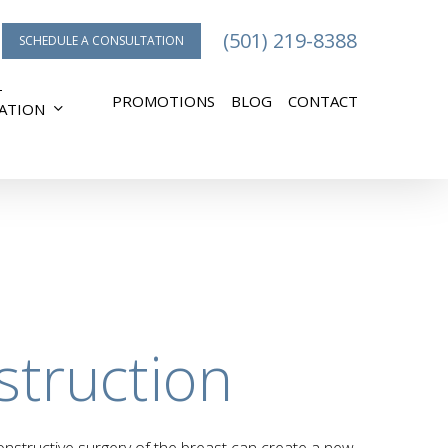
(501) 219-8388
SCHEDULE A CONSULTATION
T
PROMOTIONS
BLOG
CONTACT
ATION
struction