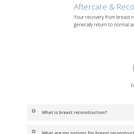
Aftercare & Rec
Your recovery from breast r
generally return to normal ac
F
What is breast reconstruction?
Breast reconstruction is a type of surgery that
What are my options for breast reconstruc