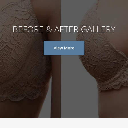
BEFORE & AFTER GALLERY
View More