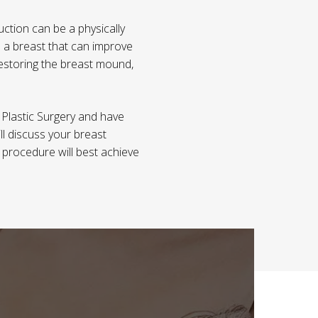
ction can be a physically
 a breast that can improve
restoring the breast mound,
 Plastic Surgery and have
ll discuss your breast
h procedure will best achieve