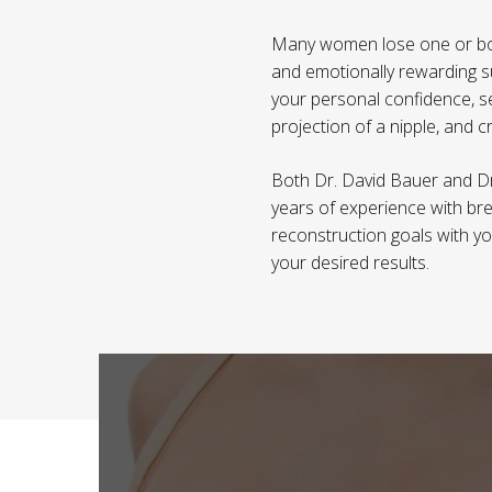
Many women lose one or both 
and emotionally rewarding s
your personal confidence, se
projection of a nipple, and 
Both Dr. David Bauer and Dr
years of experience with bre
reconstruction goals with you
your desired results.