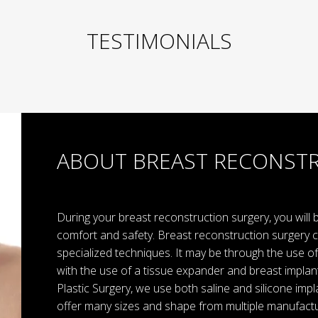
TESTIMONIALS
ABOUT BREAST RECONST
During your breast reconstruction surgery, you will
comfort and safety. Breast reconstruction surgery 
specialized techniques. It may be through the use of 
with the use of a tissue expander and breast implan
Plastic Surgery, we use both saline and silicone imp
offer many sizes and shape from multiple manufactu