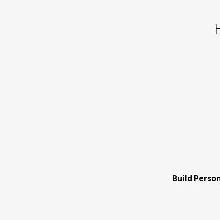
Build Perso