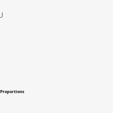
U
 Proportions