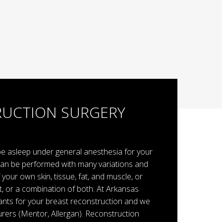
RUCTION SURGERY
 be asleep under general anesthesia for your
can be performed with many variations and
your own skin, tissue, fat, and muscle, or
t, or a combination of both. At Arkansas
lants for your breast reconstruction and we
rers (Mentor, Allergan). Reconstruction