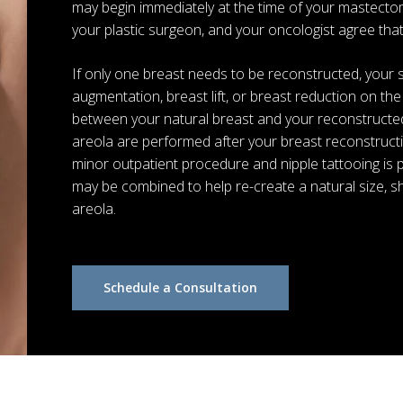
may begin immediately at the time of your mastectom
your plastic surgeon, and your oncologist agree that t
If only one breast needs to be reconstructed, you
augmentation, breast lift, or breast reduction on t
between your natural breast and your reconstructed
areola are performed after your breast reconstructi
minor outpatient procedure and nipple tattooing is 
may be combined to help re-create a natural size, sh
areola.
Schedule a Consultation