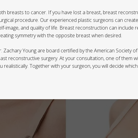
breasts to cancer. If you have lost a breast, breast reconstru
urgical procedure. Our experienced plastic surgeons can create
lf-image, and quality of life. Breast reconstruction can include 
creating symmetry with the opposite breast when desired.
. Zachary Young are board certified by the American Society of
ast reconstructive surgery. At your consultation, one of them wi
 realistically. Together with your surgeon, you will decide whic