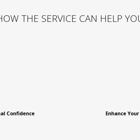
HOW THE SERVICE CAN HELP YO
nal Confidence
Enhance Your