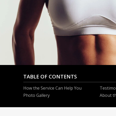
TABLE OF CONTENTS
How the Service Can Help You
Testimo
Photo Gallery
About t