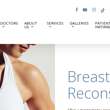
facebook
youtube
instagram
tiktok
DOCTORS
ABOUT
SERVICES
GALLERIES
PATIEN
US
INFORM
Breast
Recon