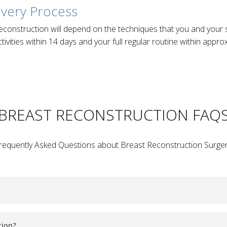
overy Process
econstruction will depend on the techniques that you and you
tivities within 14 days and your full regular routine within appr
BREAST RECONSTRUCTION FAQ
requently Asked Questions about Breast Reconstruction Surger
 aims to restore one or both breasts back to near normal size, 
tion?