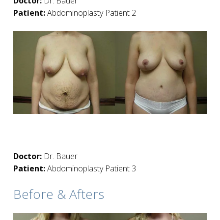
Doctor:
Dr. Bauer
Patient:
Abdominoplasty Patient 2
Doctor:
Dr. Bauer
Patient:
Abdominoplasty Patient 3
Before & Afters