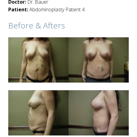
Doctor:
Dr. Bauer
Patient:
Abdominoplasty Patient 4
Before & Afters