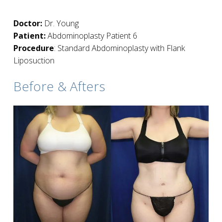
Doctor:
Dr. Young
Patient:
Abdominoplasty Patient 6
Procedure
: Standard Abdominoplasty with Flank
Liposuction
Before & Afters