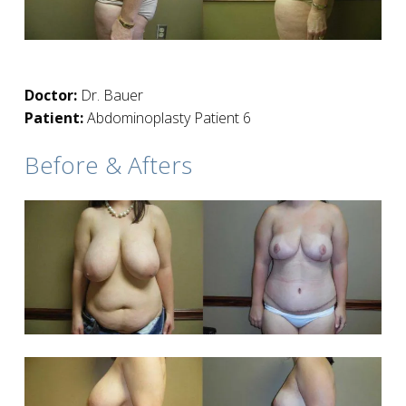
Doctor:
Dr. Bauer
Patient:
Abdominoplasty Patient 6
Before & Afters