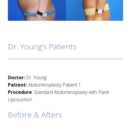
Dr. Young’s Patients
Doctor:
Dr. Young
Patient:
Abdominoplasty Patient 1
Procedure
: Standard Abdominoplasty with Flank
Liposuction
Before & Afters