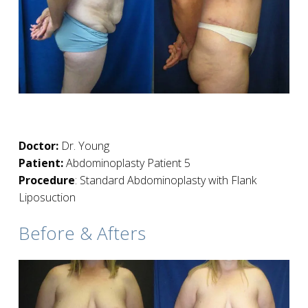
Doctor:
Dr. Young
Patient:
Abdominoplasty Patient 5
Procedure
: Standard Abdominoplasty with Flank
Liposuction
Before & Afters