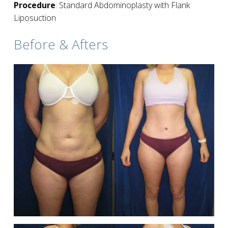
Procedure
: Standard Abdominoplasty with Flank
Liposuction
Before & Afters