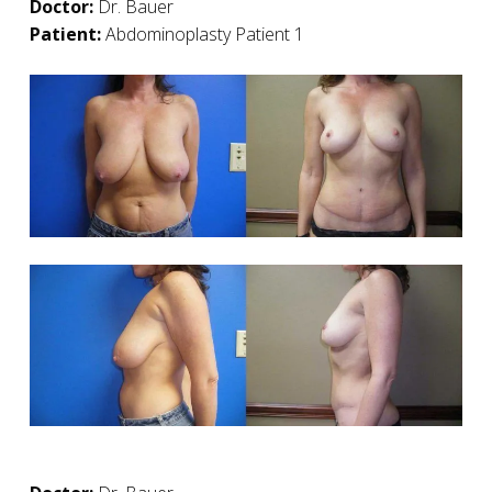
Doctor:
Dr. Bauer
Patient:
Abdominoplasty Patient 1