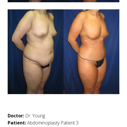
Doctor:
Dr. Young
Patient:
Abdominoplasty Patient 3