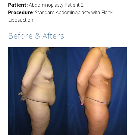
Patient:
Abdominoplasty Patient 2
Procedure
: Standard Abdominoplasty with Flank
Liposuction
Before & Afters