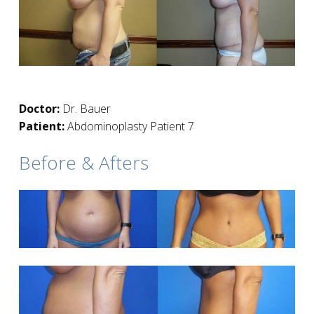
Doctor:
Dr. Bauer
Patient:
Abdominoplasty Patient 7
Before & Afters