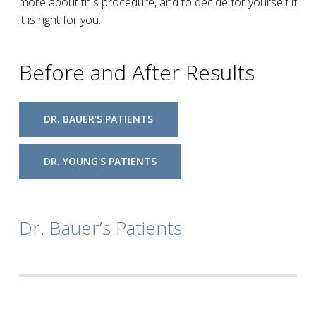
more about this procedure, and to decide for yourself if
it is right for you.
Before and After Results
DR. BAUER'S PATIENTS
DR. YOUNG'S PATIENTS
Dr. Bauer’s Patients