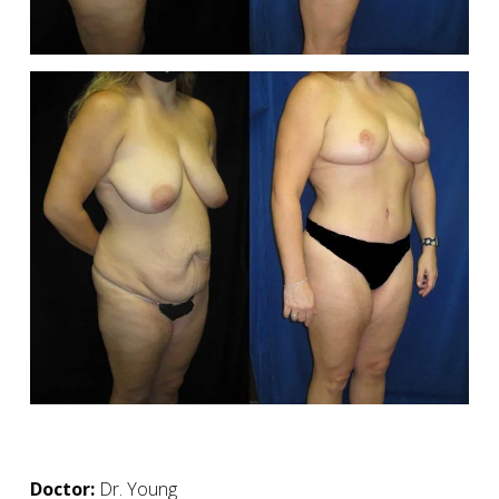
Doctor:
Dr. Young