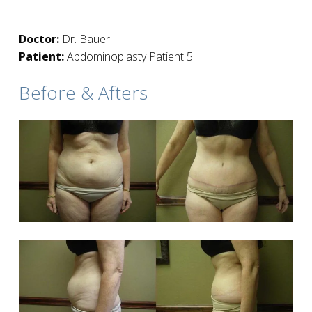
Doctor:
Dr. Bauer
Patient:
Abdominoplasty Patient 5
Before & Afters