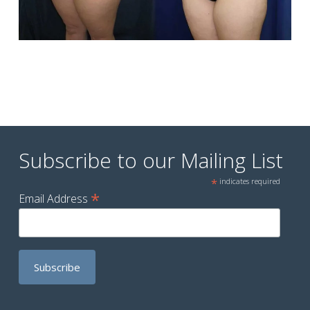
Subscribe to our Mailing List
*
indicates required
*
Email Address