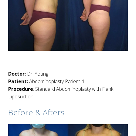
Doctor:
Dr. Young
Patient:
Abdominoplasty Patient 4
Procedure
: Standard Abdominoplasty with Flank
Liposuction
Before & Afters