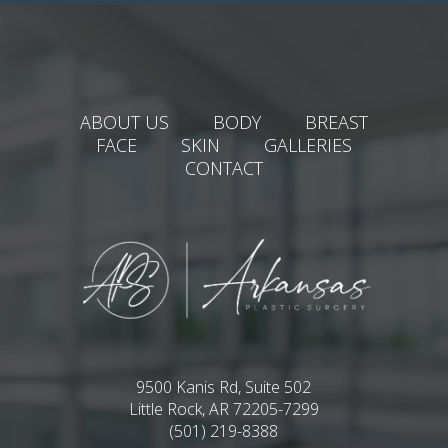
ABOUT US
BODY
BREAST
FACE
SKIN
GALLERIES
CONTACT
9500 Kanis Rd, Suite 502
Little Rock, AR 72205-7299
(501) 219-8388