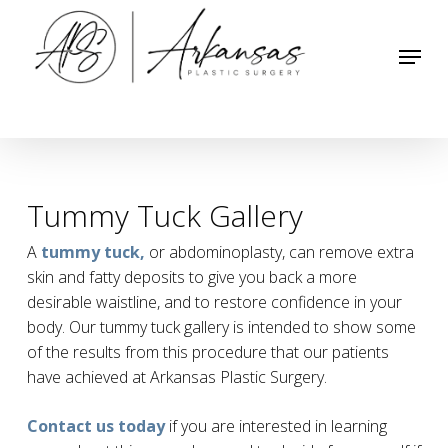
Skip
to
Menu
main
content
Tummy Tuck Gallery
A
tummy tuck,
or abdominoplasty, can remove extra
skin and fatty deposits to give you back a more
desirable waistline, and to restore confidence in your
body. Our tummy tuck gallery is intended to show some
of the results from this procedure that our patients
have achieved at Arkansas Plastic Surgery.
Contact us today
if you are interested in learning