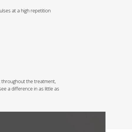
lses at a high repetition
 throughout the treatment,
e a difference in as little as