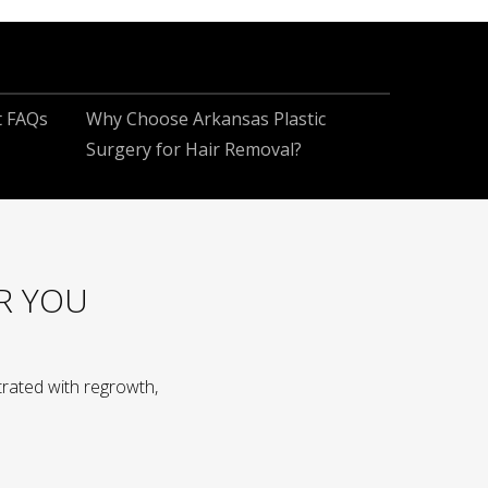
t FAQs
Why Choose Arkansas Plastic
Surgery for Hair Removal?
R YOU
rated with regrowth,