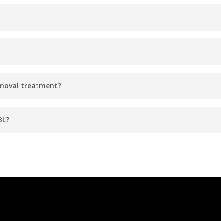
es, depending on the size of the treatment area.
sults with 3 to 6 sessions spaced a few weeks apart. Your provid
emoval treatment?
ay experience mild redness immediately after the treatment, but
BL?
effective hair removal solution. It works on a range of skin types