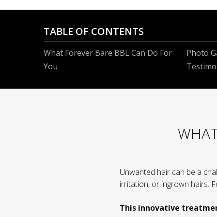
TABLE OF CONTENTS
What Forever Bare BBL Can Do For
Photo Ga
You
Testimo
WHAT
Unwanted hair can be a chal
irritation, or ingrown hairs.
This innovative treatme