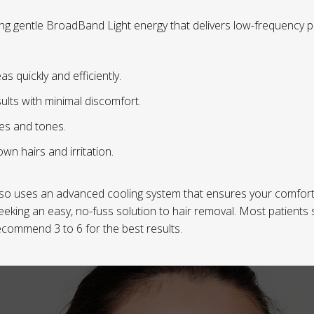
ng gentle BroadBand Light energy that delivers low-frequency pu
as quickly and efficiently.
sults with minimal discomfort.
pes and tones.
wn hairs and irritation.
so uses an advanced cooling system that ensures your comfort
eeking an easy, no-fuss solution to hair removal. Most patients se
commend 3 to 6 for the best results.