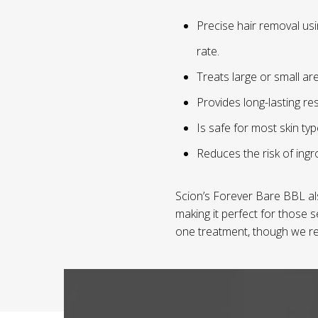
Precise hair removal usi
rate.
Treats large or small are
Provides long-lasting re
Is safe for most skin ty
Reduces the risk of ingro
Scion’s Forever Bare BBL al
making it perfect for those s
one treatment, though we re