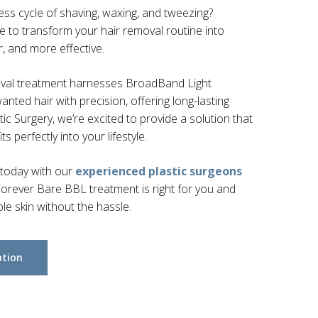
less cycle of shaving, waxing, and tweezing?
 to transform your hair removal routine into
r, and more effective.
oval treatment harnesses BroadBand Light
nted hair with precision, offering long-lasting
tic Surgery, we’re excited to provide a solution that
ts perfectly into your lifestyle.
 today with our
experienced plastic surgeons
orever Bare BBL treatment is right for you and
e skin without the hassle.
ation