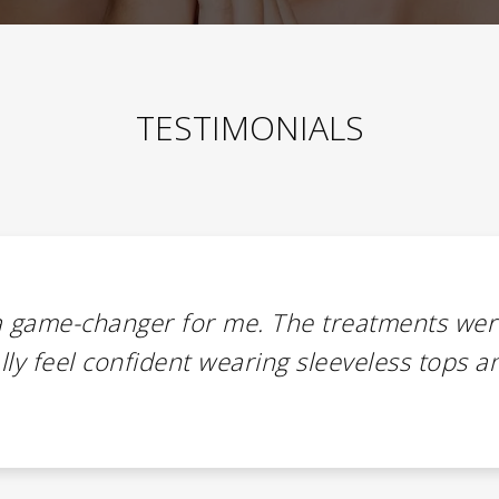
TESTIMONIALS
a game-changer for me. The treatments wer
nally feel confident wearing sleeveless tops a