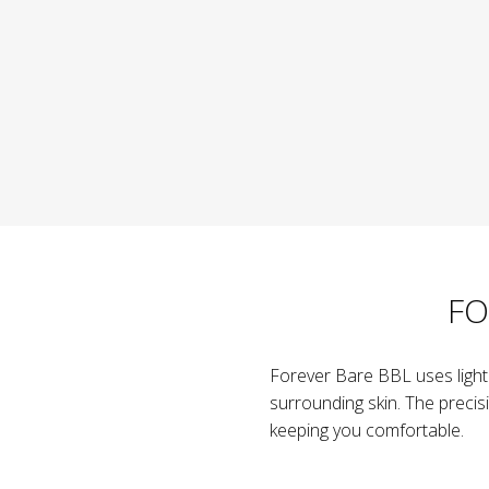
FO
Forever Bare BBL uses light e
surrounding skin. The precis
keeping you comfortable.