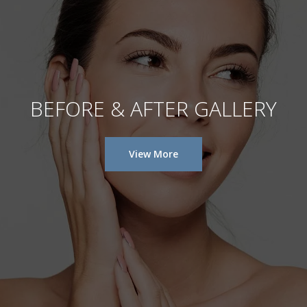
BEFORE & AFTER GALLERY
View More