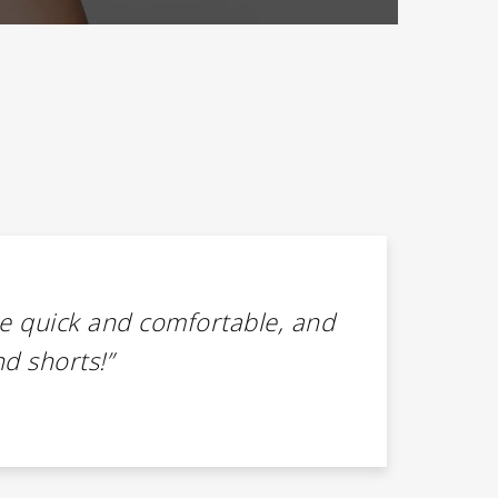
e quick and comfortable, and
“I’v
nd shorts!”
Ark
rec
Mega