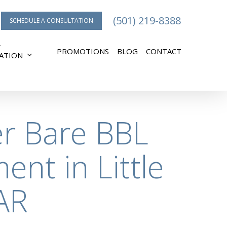
(501) 219-8388
SCHEDULE A CONSULTATION
T
PROMOTIONS
BLOG
CONTACT
ATION
er Bare BBL
ent in Little
AR