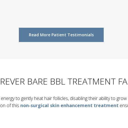
Read More Patient Testimonials
REVER BARE BBL TREATMENT F
nergy to gently heat hair follicles, disabling their ability to gr
ion of this
non-surgical skin enhancement treatment
ensu