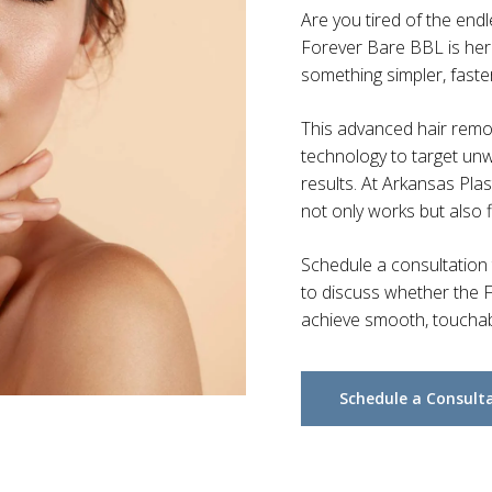
Are you tired of the end
Forever Bare BBL is here
something simpler, faste
This advanced hair rem
technology to target unwa
results. At Arkansas Plas
not only works but also fi
Schedule a consultation
to discuss whether the F
achieve smooth, touchabl
Schedule a Consult