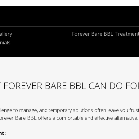
llery
Forever Bare BBL Treatmen
nials
 FOREVER BARE BBL CAN DO FO
lenge to manage, and temporary solutions often leave you frust
 Forever Bare BBL offers a comfortable and effective alternative.
nt: