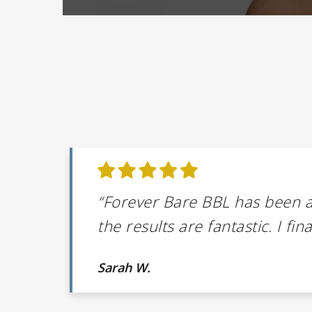
“Forever Bare BBL has been 
the results are fantastic. I fi
Sarah W.