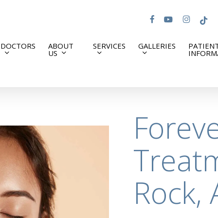
facebook
youtube
instagram
tiktok
DOCTORS
ABOUT
SERVICES
GALLERIES
PATIEN
US
INFORM
Forev
Treatm
Rock, 