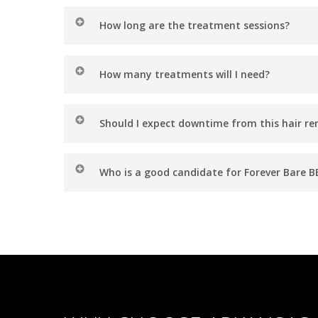
How long are the treatment sessions?
Sessions can range anywhere from 5 to 30 minut
How many treatments will I need?
While results vary, most patients see optimal re
Should I expect downtime from this hair r
based on your goals.
There’s no downtime with Forever Bare BBL! You m
Who is a good candidate for Forever Bare B
Forever Bare BBL is for anyone seeking a safe and 
on light or blonde hair.