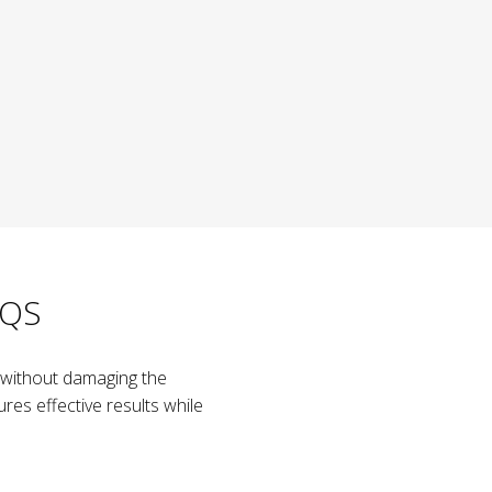
AQS
ow without damaging the
res effective results while